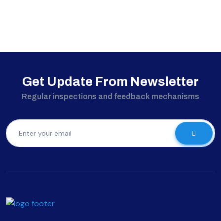
Get Update From Newsletter
Regular inspections and feedback mechanisms