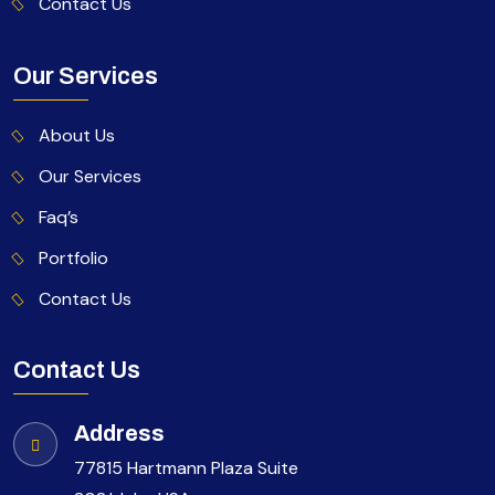
Contact Us
Our Services
About Us
Our Services
Faq’s
Portfolio
Contact Us
Contact Us
Address
77815 Hartmann Plaza Suite