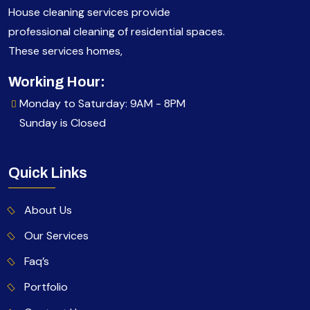
House cleaning services provide
professional cleaning of residential spaces.
These services homes,
Working Hour:
Monday to Saturday: 9AM - 8PM
Sunday is Closed
Quick Links
About Us
Our Services
Faq’s
Portfolio